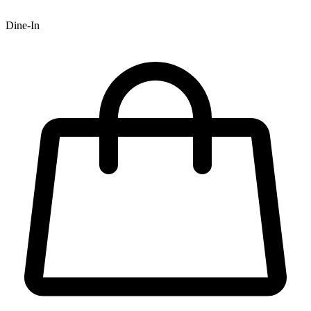
Dine-In