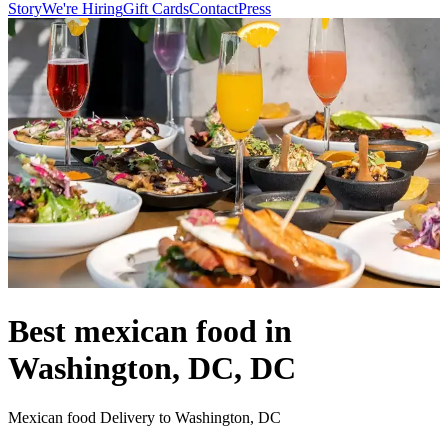
Story
We're Hiring
Gift Cards
Contact
Press
Best mexican food in
Washington, DC, DC
Mexican food Delivery to Washington, DC