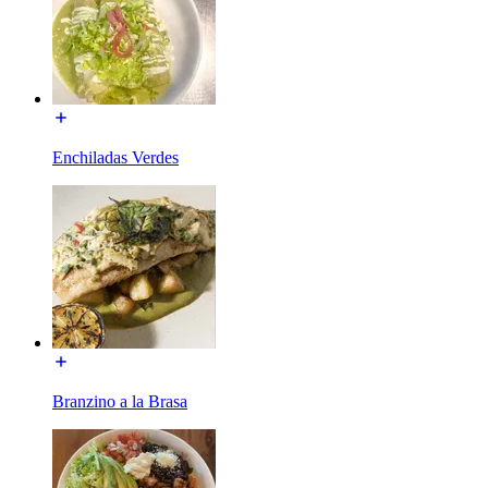
Enchiladas Verdes
Branzino a la Brasa