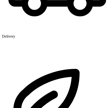
Delivery