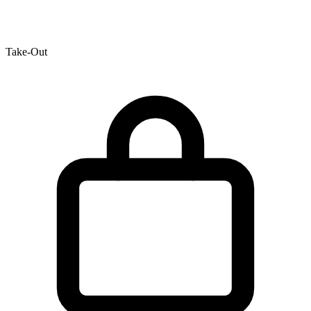
Take-Out