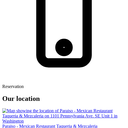
Reservation
Our location
Paraiso - Mexican Restaurant Taqueria & Mezcaleria