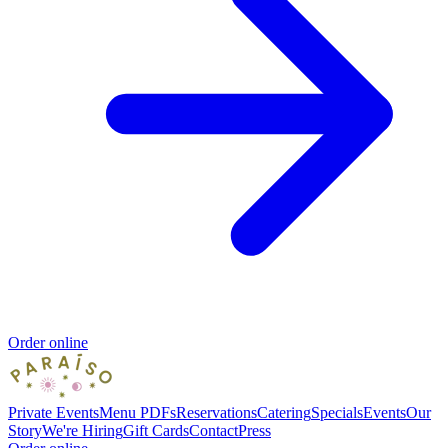
Order online
Private Events
Menu PDFs
Reservations
Catering
Specials
Events
Our
Story
We're Hiring
Gift Cards
Contact
Press