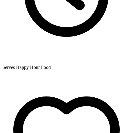
Serves Happy Hour Food