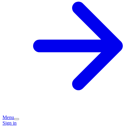
Menu
Sign in