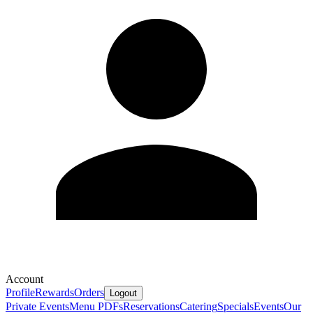
Account
Profile
Rewards
Orders
Logout
Private Events
Menu PDFs
Reservations
Catering
Specials
Events
Our