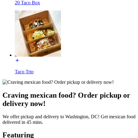
20 Taco Box
Taco Trio
Craving mexican food? Order pickup or
delivery now!
We offer pickup and delivery to Washington, DC! Get mexican food
delivered in 45 mins.
Featuring