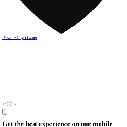
Powered by Owner
Get the best experience on our mobile