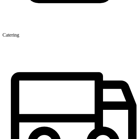
Catering