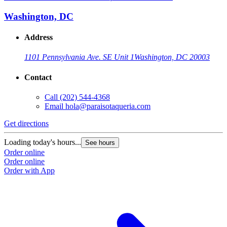
Washington, DC
Address
1101 Pennsylvania Ave. SE Unit 1
Washington, DC 20003
Contact
Call
(202) 544-4368
Email
hola@paraisotaqueria.com
Get directions
Loading today's hours...
See hours
Order online
Order online
Order with App