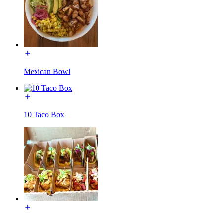
Mexican Bowl
10 Taco Box