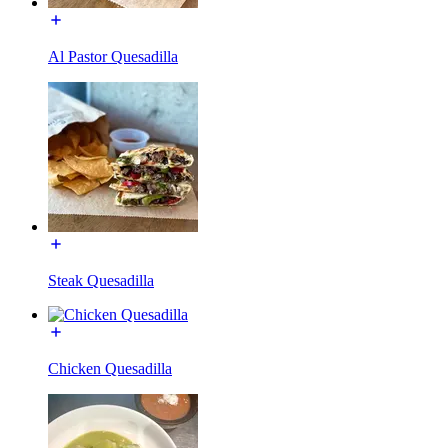
Al Pastor Quesadilla
Steak Quesadilla
Chicken Quesadilla