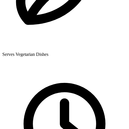
Serves Vegetarian Dishes