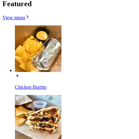
Featured
View menu
Chicken Burrito