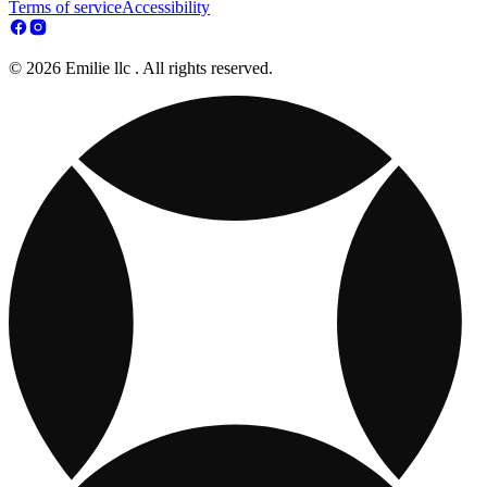
Terms of service
Accessibility
© 2026 Emilie llc . All rights reserved.