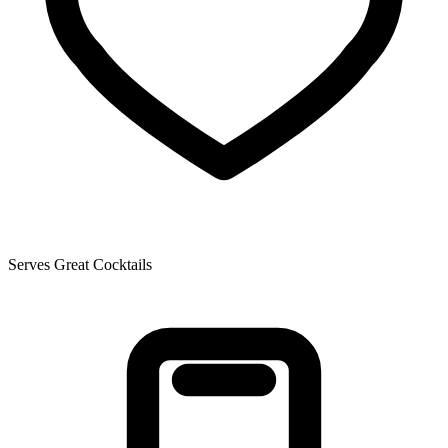
Serves Great Cocktails