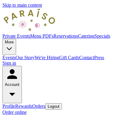
Skip to main content
Private Events
Menu PDFs
Reservations
Catering
Specials
More
Events
Our Story
We're Hiring
Gift Cards
Contact
Press
Sign in
Account
Profile
Rewards
Orders
Logout
Order online